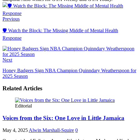
Facebook
LinkedIn
Previous
🛡️ Watch the Block: The Missing Middle of Mental Health
Response
Next
Honey Badgers Sign NBA Champion Quinndary Weatherspoon for
2025 Season
Related Articles
Editorial
Voices from the Six: One Love in Little Jamaica
May 4, 2025
Alwin Marshall-Squire
0