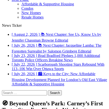
Affordable & Supportive Housing
Condos
New Homes
Resale Homes
News Ticker
[ August 2, 2026 ]
📚 Next Chapter: See Us, Know Us by
Jennifer Chassman Browne
Editorial
[ July 26, 2026 ]
📚 Next Chapter: Jacqueline Lamba: The
Forgotten Surrealist by Salomon Grimberg
Editorial
[ July 23, 2026 ]
Brad Bradford Pledges 1,000 Additional
Toronto Police Officers
Breaking News
[ July 22, 2026 ]
Scarborough Shooting Stars Rebound With
113–106 Win Over Ottawa
Sports
[ July 20, 2026 ]
🏙️ Keys to the City: New Affordable
Housing Development Planned for London’s Old East Village
Affordable & Supportive Housing
Search
for:
🧭 Beyond Queen’s Park: Carney’s First