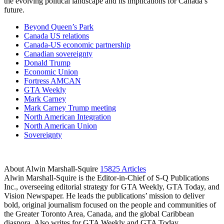
the evolving political landscape and its implications for Canada’s
future.
Beyond Queen’s Park
Canada US relations
Canada-US economic partnership
Canadian sovereignty
Donald Trump
Economic Union
Fortress AMCAN
GTA Weekly
Mark Carney
Mark Carney Trump meeting
North American Integration
North American Union
Sovereignty
About Alwin Marshall-Squire
15825 Articles
Alwin Marshall-Squire is the Editor-in-Chief of S-Q Publications
Inc., overseeing editorial strategy for GTA Weekly, GTA Today, and
Vision Newspaper. He leads the publications’ mission to deliver
bold, original journalism focused on the people and communities of
the Greater Toronto Area, Canada, and the global Caribbean
diaspora. Also writes for GTA Weekly and GTA Today.