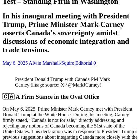
Test – Standing Firm in Washington
In his inaugural meeting with President
Trump, Prime Minister Mark Carney
asserts Canada's sovereignty amidst
discussions of economic integration and
trade tensions.
May 6, 2025
Alwin Marshall-Squire
Editorial
0
President Donald Trump with Canada PM Mark
Carney (image source: X / @MarkJCarney)
🇨🇦 A Firm Stance in the Oval Office
On May 6, 2025, Prime Minister Mark Carney met with President
Donald Trump at the White House.
During this meeting, Carney
firmly stated, “Canada is not for sale,” directly addressing and
rejecting any notions of Canada becoming the 51st state of the
United States.
This declaration was in response to President Trump’s
previous suggestions about integrating Canada more closely with the