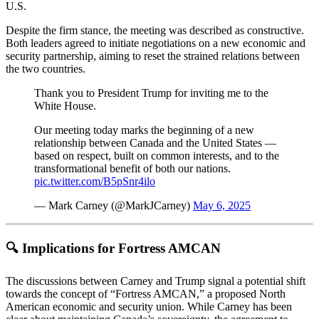
U.S.
Despite the firm stance, the meeting was described as constructive.
Both leaders agreed to initiate negotiations on a new economic and
security partnership, aiming to reset the strained relations between
the two countries.
Thank you to President Trump for inviting me to the
White House.
Our meeting today marks the beginning of a new
relationship between Canada and the United States —
based on respect, built on common interests, and to the
transformational benefit of both our nations.
pic.twitter.com/B5pSnr4ilo
— Mark Carney (@MarkJCarney)
May 6, 2025
🔍 Implications for Fortress AMCAN
The discussions between Carney and Trump signal a potential shift
towards the concept of “Fortress AMCAN,” a proposed North
American economic and security union.
While Carney has been