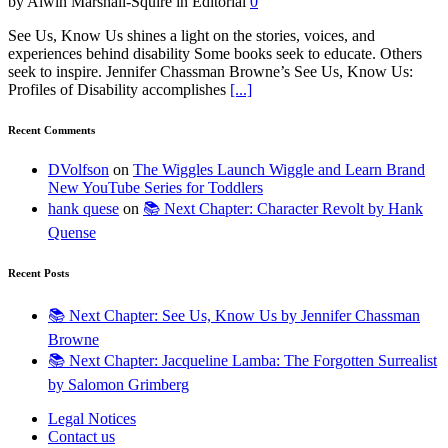
by Alwin Marshall-Squire in Editorial
0
See Us, Know Us shines a light on the stories, voices, and
experiences behind disability Some books seek to educate. Others
seek to inspire. Jennifer Chassman Browne’s See Us, Know Us:
Profiles of Disability accomplishes
[...]
Recent Comments
DVolfson
on
The Wiggles Launch Wiggle and Learn Brand
New YouTube Series for Toddlers
hank quese
on
📚 Next Chapter: Character Revolt by Hank
Quense
Recent Posts
📚 Next Chapter: See Us, Know Us by Jennifer Chassman
Browne
📚 Next Chapter: Jacqueline Lamba: The Forgotten Surrealist
by Salomon Grimberg
Legal Notices
Contact us