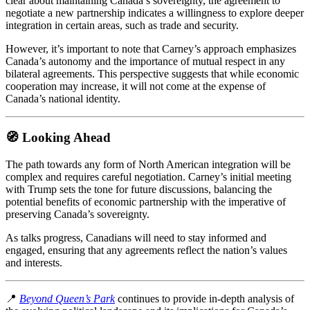
clear about maintaining Canada’s sovereignty, the agreement to
negotiate a new partnership indicates a willingness to explore deeper
integration in certain areas, such as trade and security.
However, it’s important to note that Carney’s approach emphasizes
Canada’s autonomy and the importance of mutual respect in any
bilateral agreements.
This perspective suggests that while economic
cooperation may increase, it will not come at the expense of
Canada’s national identity.
🧭 Looking Ahead
The path towards any form of North American integration will be
complex and requires careful negotiation.
Carney’s initial meeting
with Trump sets the tone for future discussions, balancing the
potential benefits of economic partnership with the imperative of
preserving Canada’s sovereignty.
As talks progress, Canadians will need to stay informed and
engaged, ensuring that any agreements reflect the nation’s values
and interests.
📍
Beyond Queen’s Park
continues to provide in-depth analysis of