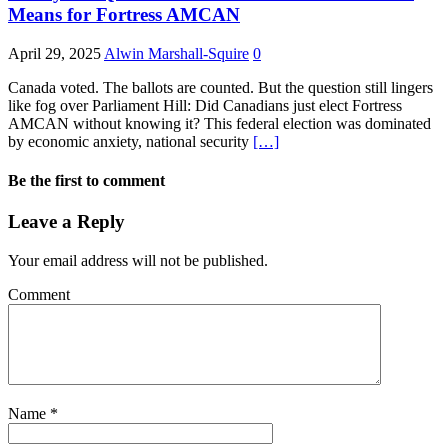
Means for Fortress AMCAN
April 29, 2025
Alwin Marshall-Squire
0
Canada voted. The ballots are counted. But the question still lingers
like fog over Parliament Hill: Did Canadians just elect Fortress
AMCAN without knowing it? This federal election was dominated
by economic anxiety, national security
[…]
Be the first to comment
Leave a Reply
Your email address will not be published.
Comment
Name
*