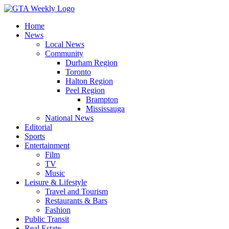
Home
News
Local News
Community
Durham Region
Toronto
Halton Region
Peel Region
Brampton
Mississauga
National News
Editorial
Sports
Entertainment
Film
TV
Music
Leisure & Lifestyle
Travel and Tourism
Restaurants & Bars
Fashion
Public Transit
Real Estate