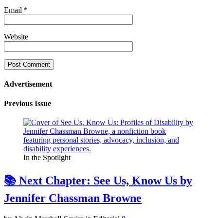
Email
*
Website
Advertisement
Previous Issue
In the Spotlight
📚 Next Chapter: See Us, Know Us by
Jennifer Chassman Browne