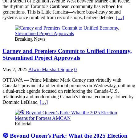
On a stretch of Eglinton Avenue West between Marlee and Keele,
the rhythm of Toronto’s Caribbean community has echoed for
generations. This is Little Jamaica—where bass-heavy sound
systems once rumbled from record shops, barbers debated
[…]
Breaking News
Carney and Premiers Commit to Unified Economy,
Streamlined Project Approvals
May 7, 2025
Alwin Marshall-Squire
0
OTTAWA — Prime Minister Mark Carney met virtually with
Canada’s provincial and territorial premiers on Wednesday, outlining
a dual-track agenda focused on reinforcing the Canada-U.S.
relationship and modernizing Canada’s internal economy. Joined by
Dominic LeBlanc,
[…]
Editorial
🧭 Beyond Queen’s Park: What the 2025 Election