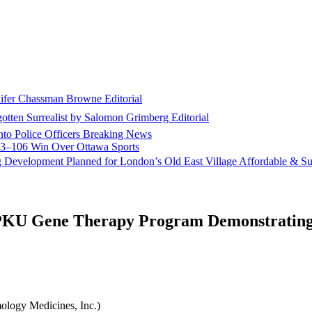
nifer Chassman Browne
Editorial
gotten Surrealist by Salomon Grimberg
Editorial
to Police Officers
Breaking News
113–106 Win Over Ottawa
Sports
g Development Planned for London’s Old East Village
Affordable & Su
PKU Gene Therapy Program Demonstrating 
logy Medicines, Inc.)