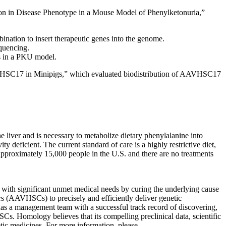
on in Disease Phenotype in a Mouse Model of Phenylketonuria,”
ation to insert therapeutic genes into the genome.
equencing.
s in a PKU model.
AAVHSC17 in Minipigs,” which evaluated biodistribution of AAVHSC17
 liver and is necessary to metabolize dietary phenylalanine into
ity deficient. The current standard of care is a highly restrictive diet,
t approximately 15,000 people in the U.S. and there are no treatments
s with significant unmet medical needs by curing the underlying cause
ors (AAVHSCs) to precisely and efficiently deliver genetic
has a management team with a successful track record of discovering,
SCs. Homology believes that its compelling preclinical data, scientific
etic medicines. For more information, please