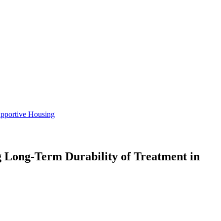
pportive Housing
Long-Term Durability of Treatment in