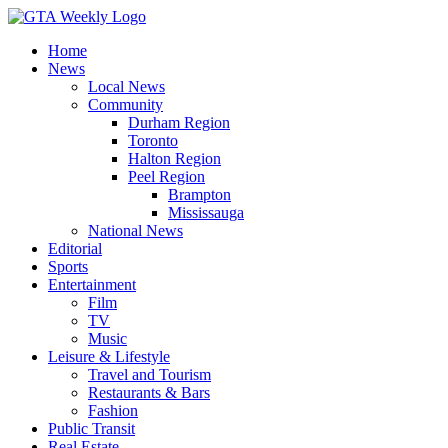
Home
News
Local News
Community
Durham Region
Toronto
Halton Region
Peel Region
Brampton
Mississauga
National News
Editorial
Sports
Entertainment
Film
TV
Music
Leisure & Lifestyle
Travel and Tourism
Restaurants & Bars
Fashion
Public Transit
Real Estate