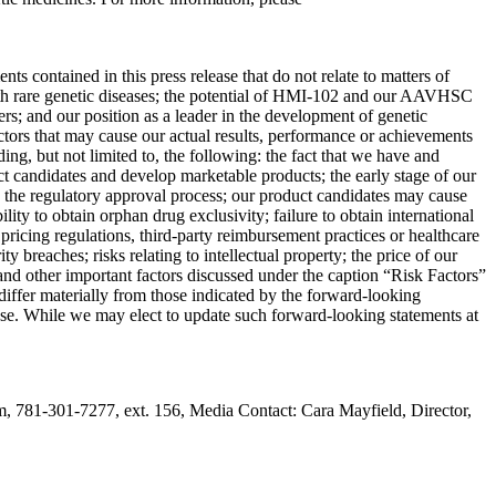
s contained in this press release that do not relate to matters of
 with rare genetic diseases; the potential of HMI-102 and our AAVHSC
rders; and our position as a leader in the development of genetic
tors that may cause our actual results, performance or achievements
ng, but not limited to, the following: the fact that we have and
uct candidates and develop marketable products; the early stage of our
to the regulatory approval process; our product candidates may cause
bility to obtain orphan drug exclusivity; failure to obtain international
pricing regulations, third-party reimbursement practices or healthcare
ity breaches; risks relating to intellectual property; the price of our
 and other important factors discussed under the caption “Risk Factors”
differ materially from those indicated by the forward-looking
ease. While we may elect to update such forward-looking statements at
81-301-7277, ext. 156, Media Contact: Cara Mayfield, Director,