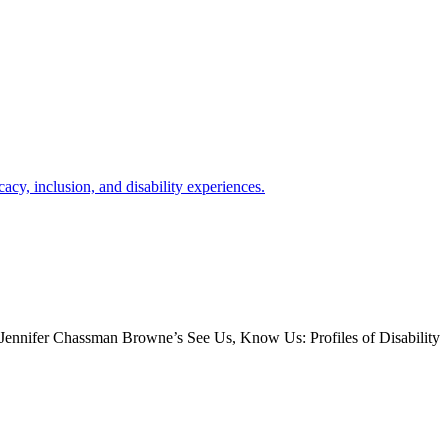
e. Jennifer Chassman Browne’s See Us, Know Us: Profiles of Disability