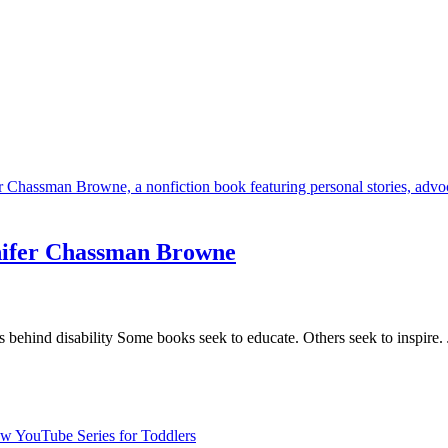
nifer Chassman Browne
es behind disability Some books seek to educate. Others seek to inspir
 YouTube Series for Toddlers