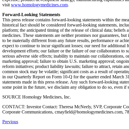
visit
www.homologymedicines.com
.
Forward-Looking Statements
This press release contains forward-looking statements within the meani
historical fact should be considered forward-looking statements, incl
platform; the anticipated timing of the release of clinical data; beliefs
medicines. These statements are neither promises nor guarantees, but
to be materially different from any future results, performance or ach
expect to continue to incur significant losses; our need for additional
development efforts; our failure or the failure of our collaborators t
serious adverse side effects; inability to maintain our collaborations, or
marketing approval; failure to obtain U.S. marketing approval; ongoing
reform initiatives; product liability lawsuits; failure to attract, retain 
common stock may be volatile; significant costs as a result of operati
in our Quarterly Report on Form 10-Q for the quarter ended
March 31
statements made in this press release. Any such forward-looking state
some point in the future, we disclaim any obligation to do so, even i
SOURCE Homology Medicines, Inc.
CONTACT: Investor Contact: Theresa McNeely, SVP, Corporate Comm
Corporate Communications, cmayfield@homologymedicines.com, 781
Previous