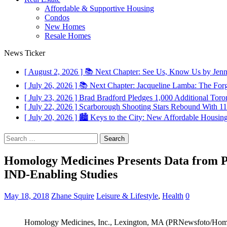
Affordable & Supportive Housing
Condos
New Homes
Resale Homes
News Ticker
[ August 2, 2026 ]
📚 Next Chapter: See Us, Know Us by Jen
[ July 26, 2026 ]
📚 Next Chapter: Jacqueline Lamba: The For
[ July 23, 2026 ]
Brad Bradford Pledges 1,000 Additional Toron
[ July 22, 2026 ]
Scarborough Shooting Stars Rebound With 
[ July 20, 2026 ]
🏙️ Keys to the City: New Affordable Housin
Search
for:
Homology Medicines Presents Data from 
IND-Enabling Studies
May 18, 2018
Zhane Squire
Leisure & Lifestyle
,
Health
0
Homology Medicines, Inc., Lexington, MA (PRNewsfoto/Homo