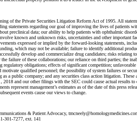
ng of the Private Securities Litigation Reform Act of 1995. All statement
uding statements regarding our goal of improving the lives of patients
 about preclinical data; our ability to help patients with ophthalmic diso
 involve known and unknown risks, uncertainties and other important fac
ievements expressed or implied by the forward-looking statements, includi
 funding, which may not be available; failure to identify additional prod
o successfully develop and commercialize drug candidates; risks relating 
 the failure of these collaborations; our reliance on third parties; the ina
 regulatory obligations; effects of significant competition; unfavorable 
and motivate qualified personnel; the possibility of system failures or secur
ng as a public company; and any securities class action litigation. These
, 2018
and our other filings with the SEC could cause actual results to 
ments represent management’s estimates as of the date of this press rel
f subsequent events cause our views to change.
unications & Patient Advocacy, tmcneely@homologymedicines.com, 7
-301-7277, ext. 141