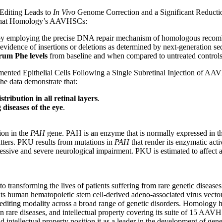
Editing Leads to
In Vivo
Genome Correction and a Significant Reducti
e that Homology’s AAVHSCs:
y employing the precise DNA repair mechanism of homologous recombin
evidence of insertions or deletions as determined by next-generation s
serum Phe levels
from baseline and when compared to untreated control
mented Epithelial Cells Following a Single Subretinal Injection of 
The data demonstrate that:
tribution in all retinal layers
.
diseases of the eye
.
ion in the
PAH
gene. PAH is an enzyme that is normally expressed in the
itters. PKU results from mutations in
PAH
that render its enzymatic activ
rogressive and severe neurological impairment. PKU is estimated to affec
transforming the lives of patients suffering from rare genetic disease
e its human hematopoietic stem cell-derived adeno-associated virus vect
 editing modality across a broad range of genetic disorders. Homology 
 rare diseases, and intellectual property covering its suite of 15 AAVH
d intellectual property position it as a leader in the development of gen