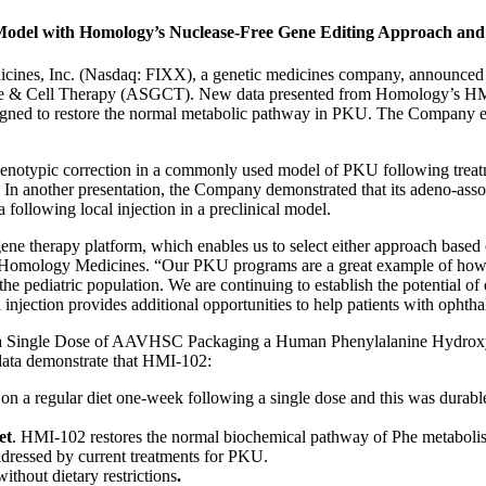
odel with Homology’s Nuclease-Free Gene Editing Approach and A
s, Inc. (Nasdaq: FIXX), a genetic medicines company, announced toda
ene & Cell Therapy (ASGCT). New data presented from Homology’s HM
esigned to restore the normal metabolic pathway in PKU. The Company ex
phenotypic correction in a commonly used model of PKU following treatm
 another presentation, the Company demonstrated that its adeno-assoc
 following local injection in a preclinical model.
ene therapy platform, which enables us to select either approach based o
of Homology Medicines. “Our PKU programs are a great example of how 
the pediatric population. We are continuing to establish the potential 
al injection provides additional opportunities to help patients with ophth
ia by a Single Dose of AAVHSC Packaging a Human Phenylalanine Hydr
data demonstrate that HMI-102:
 on a regular diet one-week following a single dose and this was durabl
et
. HMI-102 restores the normal biochemical pathway of Phe metabolism
addressed by current treatments for PKU.
without dietary restrictions
.