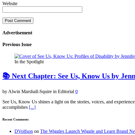
Website
Advertisement
Previous Issue
In the Spotlight
📚 Next Chapter: See Us, Know Us by Jen
by Alwin Marshall-Squire in Editorial
0
See Us, Know Us shines a light on the stories, voices, and experienc
accomplishes
[...]
Recent Comments
DVolfson
on
The Wiggles Launch Wiggle and Learn Brand New