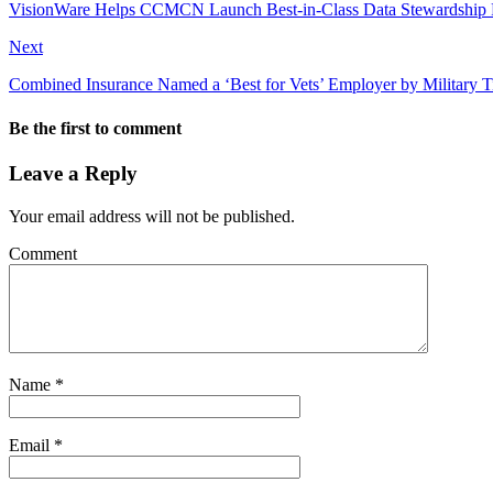
VisionWare Helps CCMCN Launch Best-in-Class Data Stewardship 
Next
Combined Insurance Named a ‘Best for Vets’ Employer by Military 
Be the first to comment
Leave a Reply
Your email address will not be published.
Comment
Name
*
Email
*