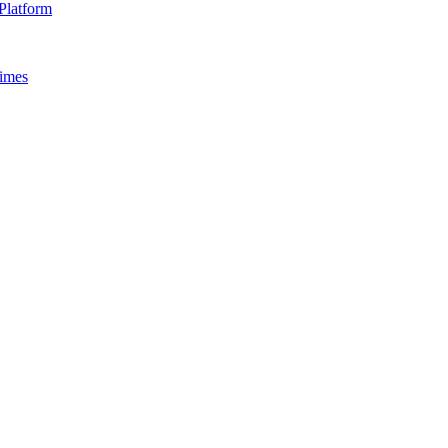
Platform
Times