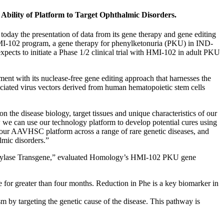
bility of Platform to Target Ophthalmic Disorders.
y the presentation of data from its gene therapy and gene editing
I-102 program, a gene therapy for phenylketonuria (PKU) in IND-
pects to initiate a Phase 1/2 clinical trial with HMI-102 in adult PKU
ent with its nuclease-free gene editing approach that harnesses the
iated virus vectors derived from human hematopoietic stem cells
n the disease biology, target tissues and unique characteristics of our
we can use our technology platform to develop potential cures using
of our AAVHSC platform across a range of rare genetic diseases, and
almic disorders.”
oxylase Transgene,” evaluated Homology’s HMI-102 PKU gene
e for greater than four months. Reduction in Phe is a key biomarker in
 by targeting the genetic cause of the disease. This pathway is