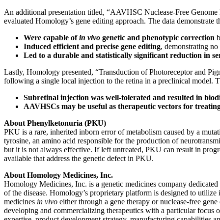
An additional presentation titled, “AAVHSC Nuclease-Free Genome 
evaluated Homology’s gene editing approach. The data demonstrat
Were capable of
in vivo
genetic and phenotypic correction
b
Induced efficient and precise gene editing
, demonstrating no 
Led to a durable and statistically significant reduction in 
Lastly, Homology presented, “Transduction of Photoreceptor and Pig
following a single local injection to the retina in a preclinical model. 
Subretinal injection was well-tolerated and resulted in biodis
AAVHSCs may be useful as therapeutic vectors for treating 
About Phenylketonuria (PKU)
PKU is a rare, inherited inborn error of metabolism caused by a mutat
tyrosine, an amino acid responsible for the production of neurotransm
but it is not always effective. If left untreated, PKU can result in p
available that address the genetic defect in PKU.
About Homology Medicines, Inc.
Homology Medicines, Inc. is a genetic medicines company dedicated to 
of the disease. Homology’s proprietary platform is designed to utiliz
medicines
in vivo
either through a gene therapy or nuclease-free gene
developing and commercializing therapeutics with a particular focus on
expertise, product development strategy, manufacturing capabilities an