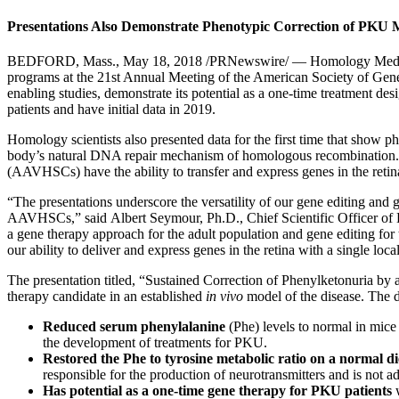
Presentations Also Demonstrate Phenotypic Correction of PKU M
BEDFORD, Mass.
,
May 18, 2018
/PRNewswire/ — Homology Medicine
programs at the 21st Annual Meeting of the American Society of G
enabling studies, demonstrate its potential as a one-time treatment d
patients and have initial data in 2019.
Homology scientists also presented data for the first time that show 
body’s natural DNA repair mechanism of homologous recombination. In
(AAVHSCs) have the ability to transfer and express genes in the retina
“The presentations underscore the versatility of our gene editing and g
AAVHSCs,” said
Albert Seymour
, Ph.D., Chief Scientific Officer 
a gene therapy approach for the adult population and gene editing for 
our ability to deliver and express genes in the retina with a single loc
The presentation titled, “Sustained Correction of Phenylketonur
therapy candidate in an established
in vivo
model of the disease. The 
Reduced serum phenylalanine
(Phe) levels to normal in mice
the development of treatments for PKU.
Restored the Phe to tyrosine metabolic ratio on a normal di
responsible for the production of neurotransmitters and is not 
Has potential as a one-time gene therapy for PKU patients