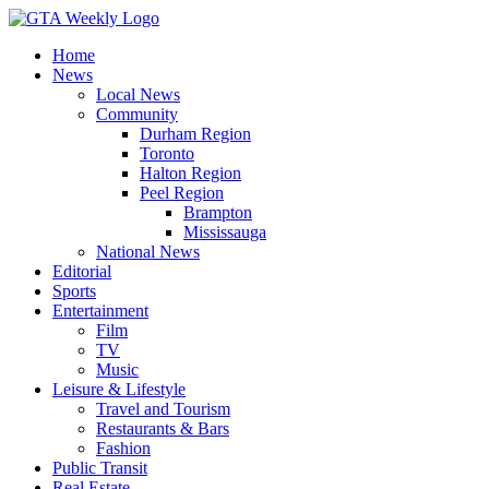
Home
News
Local News
Community
Durham Region
Toronto
Halton Region
Peel Region
Brampton
Mississauga
National News
Editorial
Sports
Entertainment
Film
TV
Music
Leisure & Lifestyle
Travel and Tourism
Restaurants & Bars
Fashion
Public Transit
Real Estate