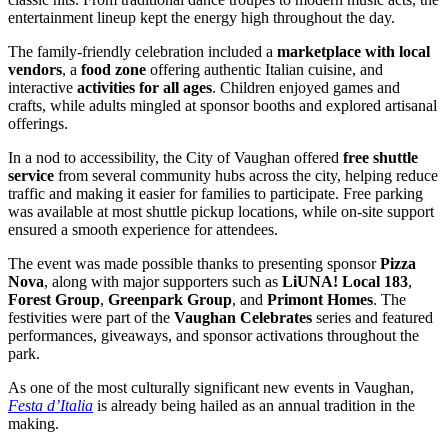
entertainment lineup kept the energy high throughout the day.
The family-friendly celebration included a
marketplace with local
vendors
, a
food zone
offering authentic Italian cuisine, and
interactive
activities for all ages
. Children enjoyed games and
crafts, while adults mingled at sponsor booths and explored artisanal
offerings.
In a nod to accessibility, the City of Vaughan offered
free shuttle
service
from several community hubs across the city, helping reduce
traffic and making it easier for families to participate. Free parking
was available at most shuttle pickup locations, while on-site support
ensured a smooth experience for attendees.
The event was made possible thanks to presenting sponsor
Pizza
Nova
, along with major supporters such as
LiUNA! Local 183
,
Forest Group
,
Greenpark Group
, and
Primont Homes
. The
festivities were part of the
Vaughan Celebrates
series and featured
performances, giveaways, and sponsor activations throughout the
park.
As one of the most culturally significant new events in Vaughan,
Festa d’Italia
is already being hailed as an annual tradition in the
making.