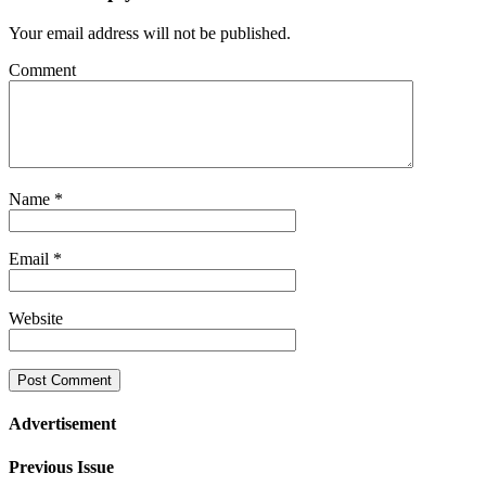
Your email address will not be published.
Comment
Name
*
Email
*
Website
Advertisement
Previous Issue