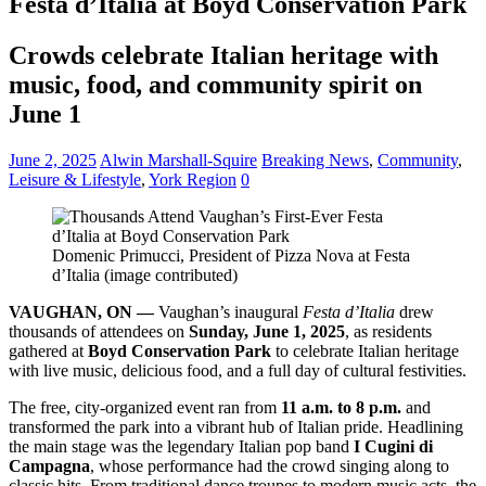
Festa d’Italia at Boyd Conservation Park
Crowds celebrate Italian heritage with
music, food, and community spirit on
June 1
June 2, 2025
Alwin Marshall-Squire
Breaking News
,
Community
,
Leisure & Lifestyle
,
York Region
0
Domenic Primucci, President of Pizza Nova at Festa
d’Italia (image contributed)
VAUGHAN, ON —
Vaughan’s inaugural
Festa d’Italia
drew
thousands of attendees on
Sunday, June 1, 2025
, as residents
gathered at
Boyd Conservation Park
to celebrate Italian heritage
with live music, delicious food, and a full day of cultural festivities.
The free, city-organized event ran from
11 a.m. to 8 p.m.
and
transformed the park into a vibrant hub of Italian pride. Headlining
the main stage was the legendary Italian pop band
I Cugini di
Campagna
, whose performance had the crowd singing along to
classic hits. From traditional dance troupes to modern music acts, the