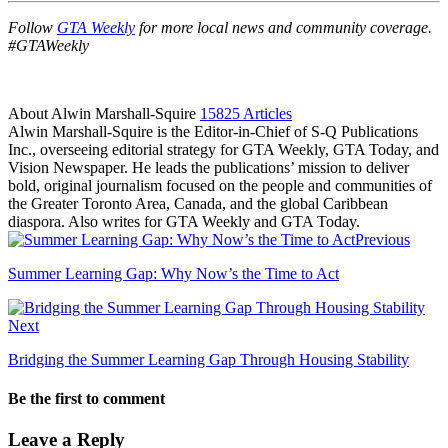
Follow
GTA Weekly
for more local news and community coverage.
#GTAWeekly
About Alwin Marshall-Squire
15825 Articles
Alwin Marshall-Squire is the Editor-in-Chief of S-Q Publications
Inc., overseeing editorial strategy for GTA Weekly, GTA Today, and
Vision Newspaper. He leads the publications’ mission to deliver
bold, original journalism focused on the people and communities of
the Greater Toronto Area, Canada, and the global Caribbean
diaspora. Also writes for GTA Weekly and GTA Today.
Facebook
LinkedIn
Previous
Summer Learning Gap: Why Now’s the Time to Act
Next
Bridging the Summer Learning Gap Through Housing Stability
Be the first to comment
Leave a Reply