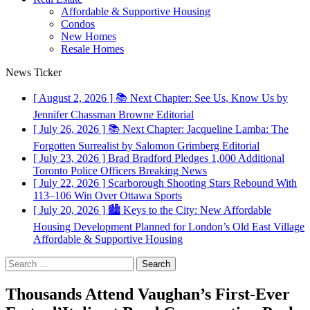
Affordable & Supportive Housing
Condos
New Homes
Resale Homes
News Ticker
[ August 2, 2026 ]
📚 Next Chapter: See Us, Know Us by
Jennifer Chassman Browne
Editorial
[ July 26, 2026 ]
📚 Next Chapter: Jacqueline Lamba: The
Forgotten Surrealist by Salomon Grimberg
Editorial
[ July 23, 2026 ]
Brad Bradford Pledges 1,000 Additional
Toronto Police Officers
Breaking News
[ July 22, 2026 ]
Scarborough Shooting Stars Rebound With
113–106 Win Over Ottawa
Sports
[ July 20, 2026 ]
🏙️ Keys to the City: New Affordable
Housing Development Planned for London’s Old East Village
Affordable & Supportive Housing
Search
for:
Thousands Attend Vaughan’s First-Ever