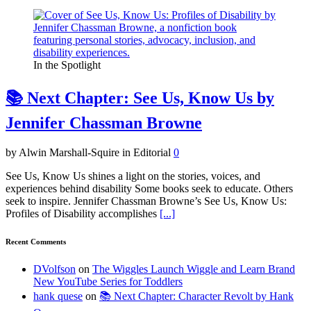
In the Spotlight
📚 Next Chapter: See Us, Know Us by
Jennifer Chassman Browne
by Alwin Marshall-Squire in Editorial
0
See Us, Know Us shines a light on the stories, voices, and
experiences behind disability Some books seek to educate. Others
seek to inspire. Jennifer Chassman Browne’s See Us, Know Us:
Profiles of Disability accomplishes
[...]
Recent Comments
DVolfson
on
The Wiggles Launch Wiggle and Learn Brand
New YouTube Series for Toddlers
hank quese
on
📚 Next Chapter: Character Revolt by Hank