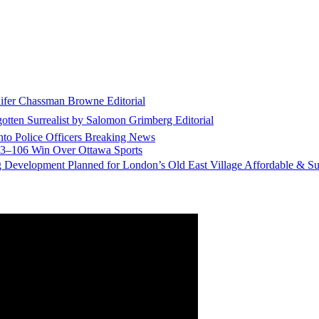
nifer Chassman Browne
Editorial
gotten Surrealist by Salomon Grimberg
Editorial
to Police Officers
Breaking News
113–106 Win Over Ottawa
Sports
g Development Planned for London’s Old East Village
Affordable & Su