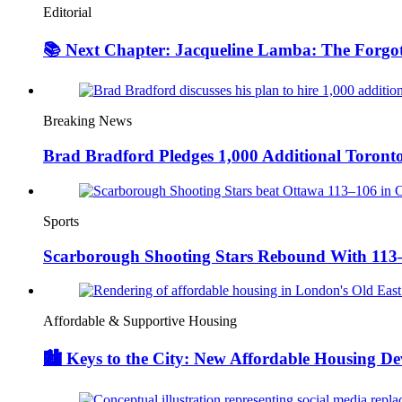
Editorial
📚 Next Chapter: Jacqueline Lamba: The Forgot
Breaking News
Brad Bradford Pledges 1,000 Additional Toronto 
Sports
Scarborough Shooting Stars Rebound With 11
Affordable & Supportive Housing
🏙️ Keys to the City: New Affordable Housing D