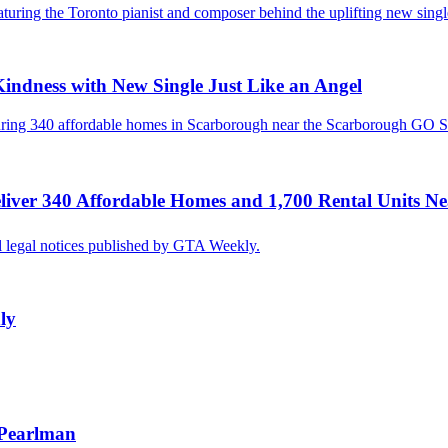
Kindness with New Single Just Like an Angel
Deliver 340 Affordable Homes and 1,700 Rental Units N
ly
 Pearlman