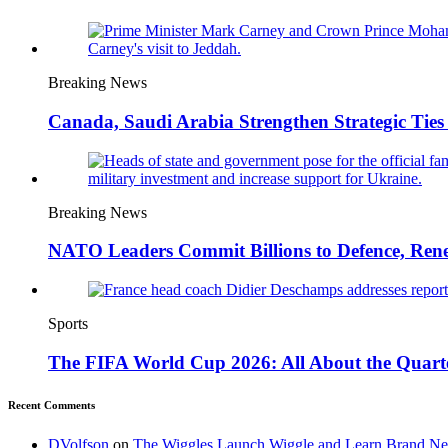
Breaking News
Canada, Saudi Arabia Strengthen Strategic Ties 
Breaking News
NATO Leaders Commit Billions to Defence, Ren
Sports
The FIFA World Cup 2026: All About the Quarte
Recent Comments
DVolfson
on
The Wiggles Launch Wiggle and Learn Brand New