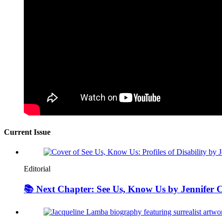
Current Issue
Editorial
📚 Next Chapter: See Us, Know Us by Jennifer