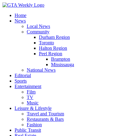
Home
News
Local News
Community
Durham Region
Toronto
Halton Region
Peel Region
Brampton
Mississauga
National News
Editorial
Sports
Entertainment
Film
TV
Music
Leisure & Lifestyle
Travel and Tourism
Restaurants & Bars
Fashion
Public Transit
Real Estate