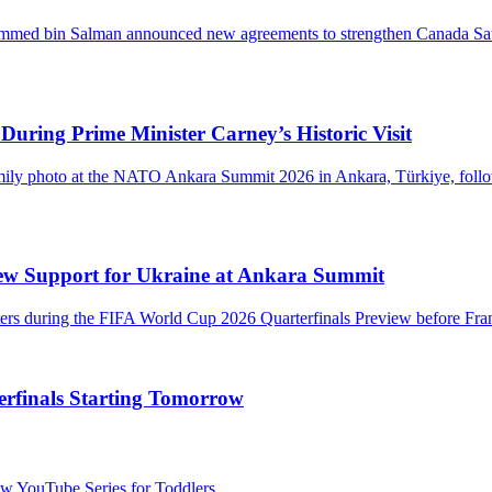
During Prime Minister Carney’s Historic Visit
ew Support for Ukraine at Ankara Summit
rfinals Starting Tomorrow
 YouTube Series for Toddlers