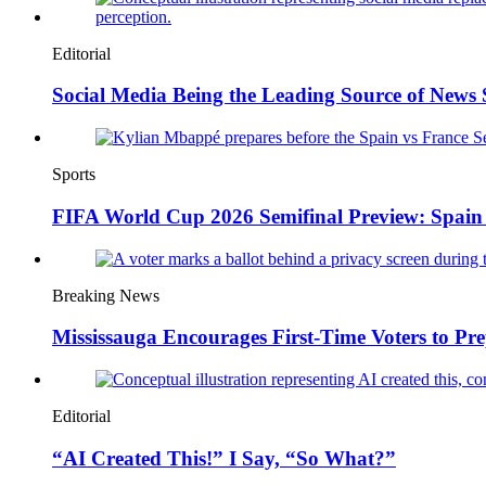
Editorial
Social Media Being the Leading Source of News
Sports
FIFA World Cup 2026 Semifinal Preview: Spain 
Breaking News
Mississauga Encourages First-Time Voters to Pre
Editorial
“AI Created This!” I Say, “So What?”