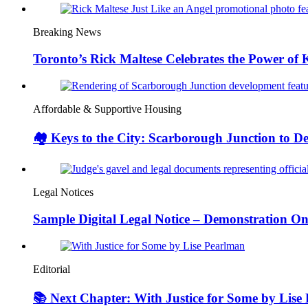
Breaking News
Toronto’s Rick Maltese Celebrates the Power of 
Affordable & Supportive Housing
🏘️ Keys to the City: Scarborough Junction to 
Legal Notices
Sample Digital Legal Notice – Demonstration On
Editorial
📚 Next Chapter: With Justice for Some by Lise