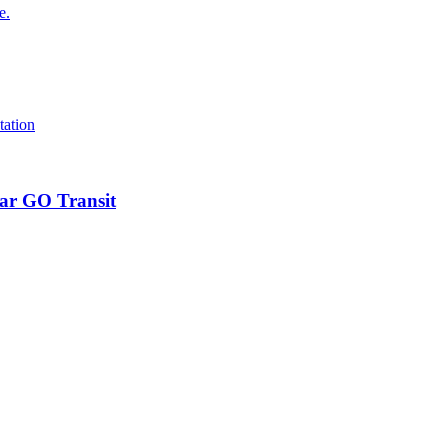
ear GO Transit