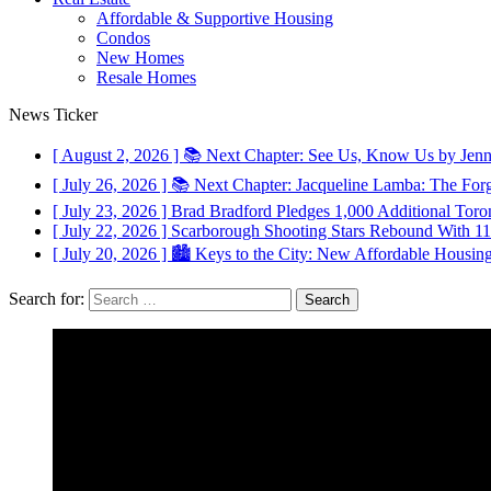
Affordable & Supportive Housing
Condos
New Homes
Resale Homes
News Ticker
[ August 2, 2026 ]
📚 Next Chapter: See Us, Know Us by Jen
[ July 26, 2026 ]
📚 Next Chapter: Jacqueline Lamba: The For
[ July 23, 2026 ]
Brad Bradford Pledges 1,000 Additional Toron
[ July 22, 2026 ]
Scarborough Shooting Stars Rebound With 
[ July 20, 2026 ]
🏙️ Keys to the City: New Affordable Housin
Search for: