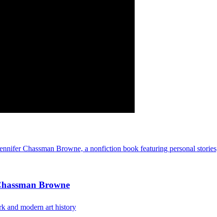
 Chassman Browne