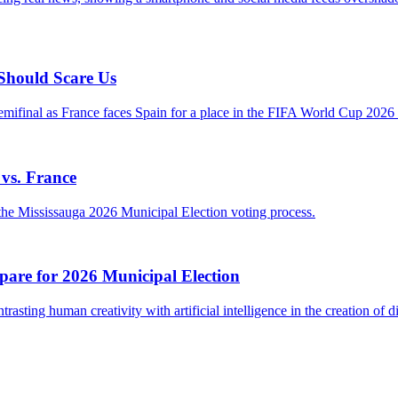
 Should Scare Us
vs. France
pare for 2026 Municipal Election