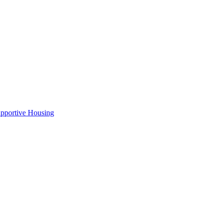
pportive Housing