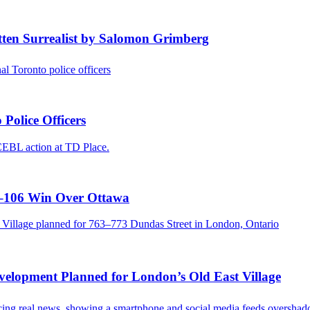
ten Surrealist by Salomon Grimberg
Police Officers
3–106 Win Over Ottawa
evelopment Planned for London’s Old East Village