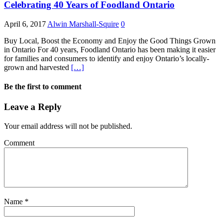
Celebrating 40 Years of Foodland Ontario
April 6, 2017
Alwin Marshall-Squire
0
Buy Local, Boost the Economy and Enjoy the Good Things Grown
in Ontario For 40 years, Foodland Ontario has been making it easier
for families and consumers to identify and enjoy Ontario’s locally-
grown and harvested
[…]
Be the first to comment
Leave a Reply
Your email address will not be published.
Comment
Name
*