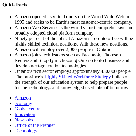
Quick Facts
Amazon opened its virtual doors on the World Wide Web in
1995 and seeks to be Earth’s most customer-centric company.
Amazon Web Services is the world’s most comprehensive and
broadly adopted cloud platform company.
Ninety per cent of the jobs at Amazon’s Toronto office will be
highly skilled technical positions. With these new positions,
Amazon will employ over 2,000 people in Ontario.
Amazon joins tech leaders such as Facebook, Thomson
Reuters and Shopify in choosing Ontario to do business and
develop next-generation technologies.
Ontario’s tech sector employs approximately 430,000 people.
The province’s
Highly Skilled Workforce Strategy
builds on
the strength of our education system to help prepare people
for the technology- and knowledge-based jobs of tomorrow.
Amazon
economy
Global centre
Innovation
New jobs
Office of the Premier
Technology