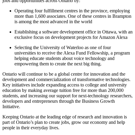
jobs and opportunities across Ontario by:
Operating four fulfillment centres in the province, employing
more than 1,600 associates. One of these centres in Brampton
is among the most advanced in the world
Establishing a software development office in Ottawa, with an
exclusive focus on development projects for Amazon Alexa
Selecting the University of Waterloo as one of four
universities to receive the Alexa Fund Fellowship, a program
helping educate students about voice technology and
empowering them to create the next big thing.
Ontario will continue to be a global centre for innovation and the
development and commercialization of transformative technologies.
Key initiatives include expanding access to college and university
education by making average tuition free for more than 200,000
students, and increasing our support for next-technology researchers,
developers and entrepreneurs through the Business Growth
Initiative.
Keeping Ontario at the leading edge of research and innovation is
part of Ontario’s plan to create jobs, grow our economy and help
people in their everyday lives.