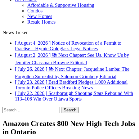
Affordable & Supportive Housing
Condos
New Homes
Resale Homes
News Ticker
[ August 4, 2026 ]
Notice of Revocation of a Permit to
Practise – Hymie Goldglass
Legal Notices
[ August 2, 2026 ]
📚 Next Chapter: See Us, Know Us by
Jennifer Chassman Browne
Editorial
[ July 26, 2026 ]
📚 Next Chapter: Jacqueline Lamba: The
Forgotten Surrealist by Salomon Grimberg
Editorial
[ July 23, 2026 ]
Brad Bradford Pledges 1,000 Additional
Toronto Police Officers
Breaking News
[ July 22, 2026 ]
Scarborough Shooting Stars Rebound With
113–106 Win Over Ottawa
Sports
Search
for:
Amazon Creates 800 New High Tech Jobs
in Ontario