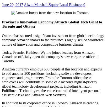
June 20, 2017
Alwin Marshall-Squire
Local Business
0
Province’s Innovation Economy Attracts Global Tech Giant to
Toronto and Ottawa
Ontario has secured a significant investment from global technology
company Amazon thanks to the province’s highly skilled workforce,
culture of innovation and competitive business climate.
Today, Premier Kathleen Wynne joined leaders from Amazon
Canada to officially open the company’s new corporate office in
Toronto.
Amazon currently employs 600 people at this location and expects
to add another 200 positions, including software developers,
engineers and programmers. From the Toronto office, these
employees will contribute to some of Amazon’s highest-priority
global technology development projects, including Amazon
Fulfillment Technologies, the voice-controlled intelligent personal
assistant Alexa and Amazon Web Services.
In addition to its corporate office in Toronto, Amazon is creating