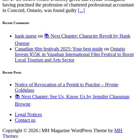
having practised the profession of chartered professional accountant
in Concord, Ontario, was found guilty
[...]
Recent Comments
hank quese
on
📚 Next Chapter: Character Revolt by Hank
Quense
Canadian film festivals 2025: Your best guide
on
Ontario
Invests $55K in Vaughan International Film Festival to Boost
Local Tourism and Arts Sector
Recent Posts
Notice of Revocation of a Permit to Practise – Hymie
Goldglass
📚 Next Chapter: See Us, Know Us by Jennifer Chassman
Browne
Legal Notices
Contact us
Copyright © 2026 | MH Magazine WordPress Theme by
MH
Themes