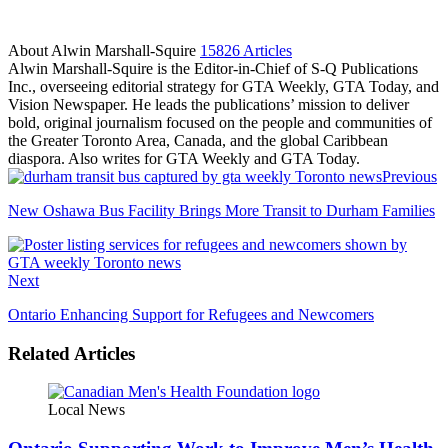
About Alwin Marshall-Squire
15826 Articles
Alwin Marshall-Squire is the Editor-in-Chief of S-Q Publications
Inc., overseeing editorial strategy for GTA Weekly, GTA Today, and
Vision Newspaper. He leads the publications’ mission to deliver
bold, original journalism focused on the people and communities of
the Greater Toronto Area, Canada, and the global Caribbean
diaspora. Also writes for GTA Weekly and GTA Today.
Facebook
LinkedIn
Previous
New Oshawa Bus Facility Brings More Transit to Durham Families
Next
Ontario Enhancing Support for Refugees and Newcomers
Related Articles
Local News