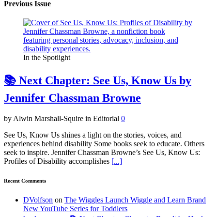
Previous Issue
In the Spotlight
📚 Next Chapter: See Us, Know Us by
Jennifer Chassman Browne
by Alwin Marshall-Squire in Editorial
0
See Us, Know Us shines a light on the stories, voices, and
experiences behind disability Some books seek to educate. Others
seek to inspire. Jennifer Chassman Browne’s See Us, Know Us:
Profiles of Disability accomplishes
[...]
Recent Comments
DVolfson
on
The Wiggles Launch Wiggle and Learn Brand
New YouTube Series for Toddlers