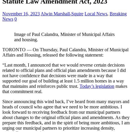
Statute Law Amendment Act, 2023
November 16, 2023
Alwin Marshall-Squire
Local News
,
Breaking
News
0
Image of Paul Calandra, Minister of Municipal Affairs
and housing.
TORONTO — On Thursday, Paul Calandra, Minister of Municipal
Affairs and Housing, released the following statement:
“Last month, I announced that we would reverse certain decisions
related to official plans and official plan amendments because I did
not have confidence that decisions were made in a way that
supported our goal of building at least 1.5 million homes in a way
that maintains and reinforces public trust.
Today’s legislation
makes
that commitment real.
Since announcing this wind back, I’ve heard from many mayors and
heads of council who agree that we need to be more ambitious. I
look forward to receiving feedback from our municipal partners
about changes to the original official plans and amendments. As they
prepare this feedback, and in the spirit of being more ambitious, I am
urging our municipal partners to prioritize increasing density,