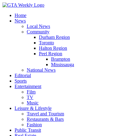
Home
News
Local News
Community
Durham Region
Toronto
Halton Region
Peel Region
Brampton
Mississauga
National News
Editorial
Sports
Entertainment
Film
TV
Music
Leisure & Lifestyle
Travel and Tourism
Restaurants & Bars
Fashion
Public Transit
Real Estate