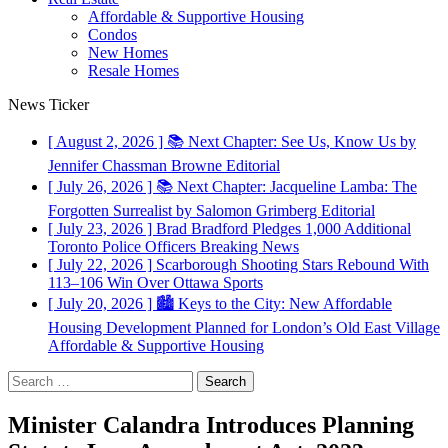
Affordable & Supportive Housing
Condos
New Homes
Resale Homes
News Ticker
[ August 2, 2026 ]
📚 Next Chapter: See Us, Know Us by
Jennifer Chassman Browne
Editorial
[ July 26, 2026 ]
📚 Next Chapter: Jacqueline Lamba: The
Forgotten Surrealist by Salomon Grimberg
Editorial
[ July 23, 2026 ]
Brad Bradford Pledges 1,000 Additional
Toronto Police Officers
Breaking News
[ July 22, 2026 ]
Scarborough Shooting Stars Rebound With
113–106 Win Over Ottawa
Sports
[ July 20, 2026 ]
🏙️ Keys to the City: New Affordable
Housing Development Planned for London’s Old East Village
Affordable & Supportive Housing
Search
for:
Minister Calandra Introduces Planning