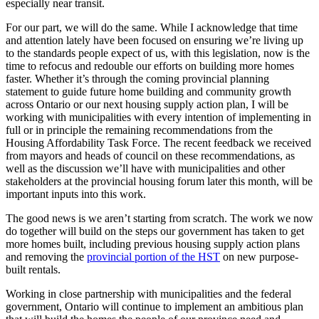
especially near transit.
For our part, we will do the same. While I acknowledge that time
and attention lately have been focused on ensuring we’re living up
to the standards people expect of us, with this legislation, now is the
time to refocus and redouble our efforts on building more homes
faster. Whether it’s through the coming provincial planning
statement to guide future home building and community growth
across Ontario or our next housing supply action plan, I will be
working with municipalities with every intention of implementing in
full or in principle the remaining recommendations from the
Housing Affordability Task Force. The recent feedback we received
from mayors and heads of council on these recommendations, as
well as the discussion we’ll have with municipalities and other
stakeholders at the provincial housing forum later this month, will be
important inputs into this work.
The good news is we aren’t starting from scratch. The work we now
do together will build on the steps our government has taken to get
more homes built, including previous housing supply action plans
and removing the
provincial portion of the HST
on new purpose-
built rentals.
Working in close partnership with municipalities and the federal
government, Ontario will continue to implement an ambitious plan