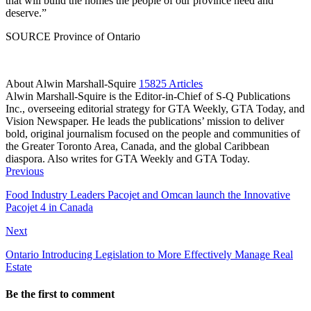
that will build the homes the people of our province need and
deserve.”
SOURCE Province of Ontario
About Alwin Marshall-Squire
15825 Articles
Alwin Marshall-Squire is the Editor-in-Chief of S-Q Publications
Inc., overseeing editorial strategy for GTA Weekly, GTA Today, and
Vision Newspaper. He leads the publications’ mission to deliver
bold, original journalism focused on the people and communities of
the Greater Toronto Area, Canada, and the global Caribbean
diaspora. Also writes for GTA Weekly and GTA Today.
Facebook
LinkedIn
Previous
Food Industry Leaders Pacojet and Omcan launch the Innovative
Pacojet 4 in Canada
Next
Ontario Introducing Legislation to More Effectively Manage Real
Estate
Be the first to comment