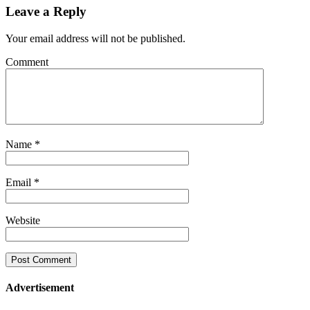
Leave a Reply
Your email address will not be published.
Comment
Name
*
Email
*
Website
Advertisement